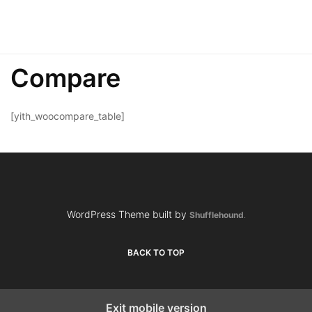
Compare
[yith_woocompare_table]
WordPress Theme built by
Shufflehound
.
BACK TO TOP
Exit mobile version